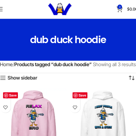
0
$
0.0
dub duck hoodie
Home
Products tagged “dub duck hoodie”
Showing all 3 results
Show sidebar
Save
Save