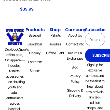
$
39.99
Products
Shop
Company
Subscribe
Baseball
T-Shirts
About Us
Basketball
Hoodies
Contact Info
Dub Duck Sports
Hockey
Off the Field
Returns &
offers bold,
SUBSCRIB
Exchanges
fun apparel—
Lacrosse
Sign up for
hoodies,
Blog
exclusive
Soccer
t‑shirts,
updates and
Privacy
accessories
be the first to
Policy
—celebrating
hear about
youth and
Shipping &
new arrivals,
adult
Delivery
limited-
enthusiasts
edition
across
drops, and
baseball,