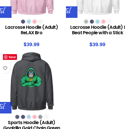
Lacrosse Hoodie (Adult)
Lacrosse Hoodie (Adult) I
ReLAX Bro
Beat People with a Stick
$
39.99
$
39.99
Save
Sports Hoodie (Adult)
Goalrilla Gold Chain Green