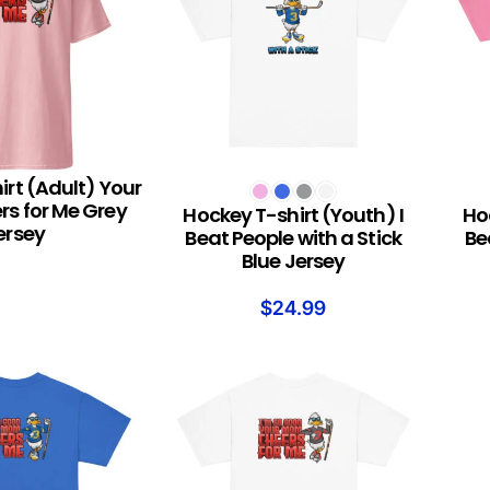
irt (Adult) Your
S
SELECT OPTIONS
SELEC
s for Me Grey
Hockey T-shirt (Youth) I
Hoc
ersey
Beat People with a Stick
Be
Blue Jersey
$
24.99