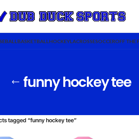
SEBALL
BASKETBALL
HOCKEY
LACROSSE
SOCCER
OFF THE 
funny hockey tee
cts tagged “funny hockey tee”