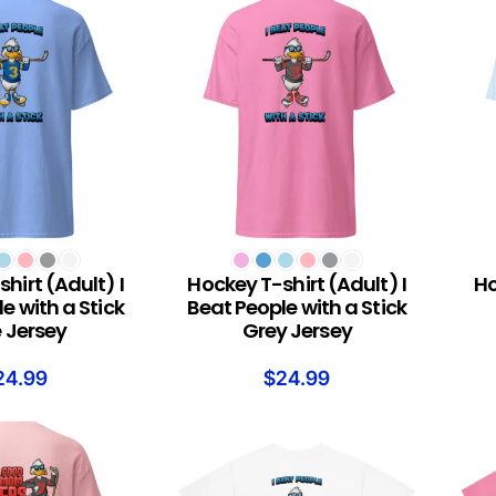
S
SELECT OPTIONS
SELEC
hirt (Adult) I
Hockey T-shirt (Adult) I
Ho
e with a Stick
Beat People with a Stick
e Jersey
Grey Jersey
24.99
$
24.99