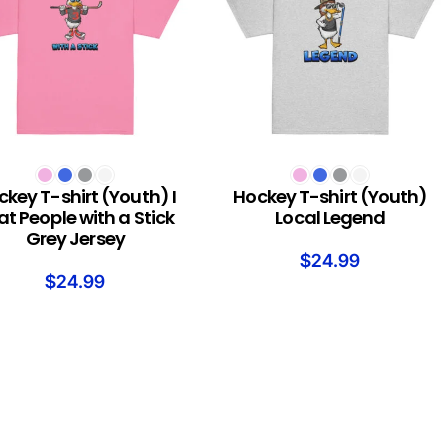
T OPTIONS
SELECT OPTIONS
key T-shirt (Youth) I
Hockey T-shirt (Youth)
at People with a Stick
Local Legend
Grey Jersey
$
24.99
$
24.99