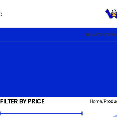
HOME
SHOP
BA
FILTER BY PRICE
Home
Produ