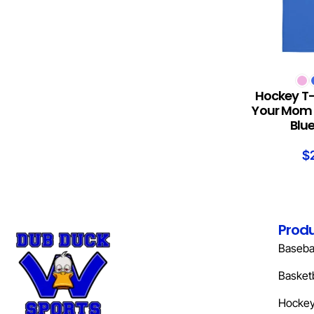
SELECT OPTION
Hockey T-
Your Mom 
Blu
$
Prod
Basebal
Basketb
Hocke