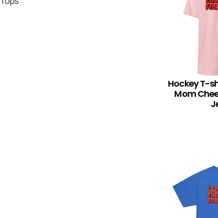
Tops
Hockey T-sh
SELECT OPTION
Mom Cheer
J