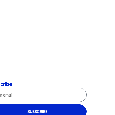
cribe
SUBSCRIBE