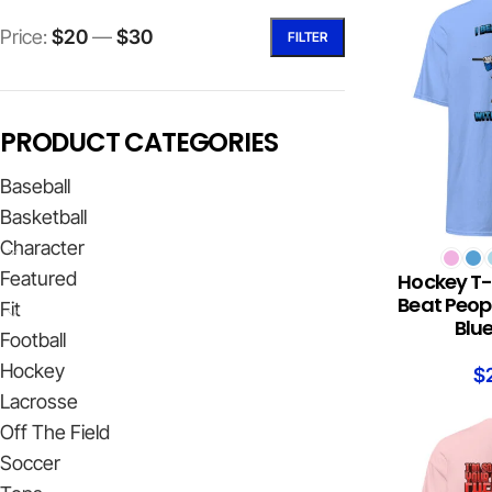
Price:
$20
—
$30
FILTER
PRODUCT CATEGORIES
Baseball
Basketball
Character
SELECT OPTION
Featured
Hockey T-s
Beat Peopl
Fit
Blu
Football
Hockey
$
Lacrosse
Off The Field
Soccer