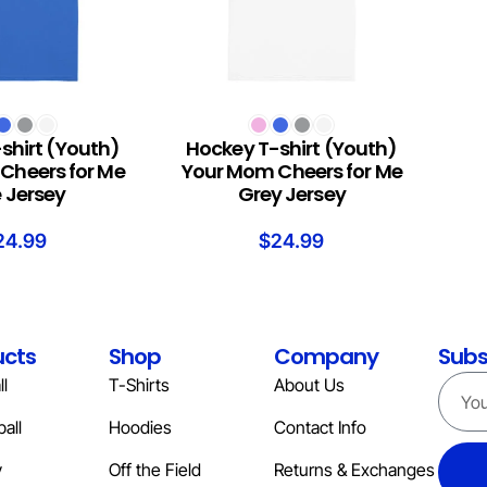
S
SELECT OPTIONS
shirt (Youth)
Hockey T-shirt (Youth)
Cheers for Me
Your Mom Cheers for Me
e Jersey
Grey Jersey
24.99
$
24.99
ucts
Shop
Company
Subs
l
T-Shirts
About Us
all
Hoodies
Contact Info
y
Off the Field
Returns & Exchanges