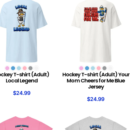
T OPTIONS
SELECT OPTIONS
ckey T-shirt (Adult)
Hockey T-shirt (Adult) Your
Local Legend
Mom Cheers for Me Blue
Jersey
$
24.99
$
24.99