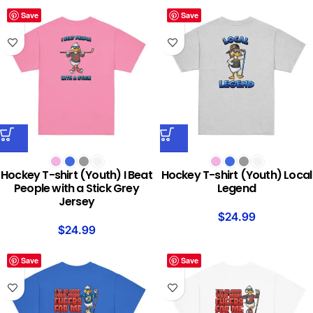
Save
Save
Hockey T-shirt (Youth) I Beat
Hockey T-shirt (Youth) Local
People with a Stick Grey
Legend
Jersey
$
24.99
$
24.99
Save
Save