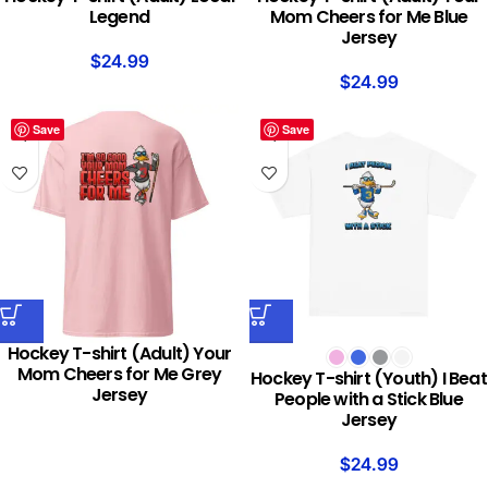
Legend
Mom Cheers for Me Blue
Jersey
$
24.99
$
24.99
Save
Save
Hockey T-shirt (Adult) Your
Mom Cheers for Me Grey
Hockey T-shirt (Youth) I Beat
Jersey
People with a Stick Blue
Jersey
$
24.99