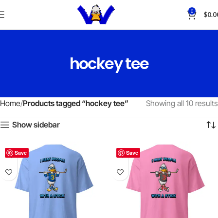
0
$
0.0
hockey tee
Home
Products tagged “hockey tee”
Showing all 10 results
Show sidebar
Save
Save