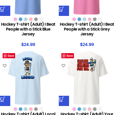
Hockey T-shirt (Adult) I Beat
Hockey T-shirt (Adult) I Beat
People with a Stick Blue
People with a Stick Grey
Jersey
Jersey
$
24.99
$
24.99
Save
Save
Hockey T-shirt (Adult) Local
Hockey T-shirt (Adult) Your