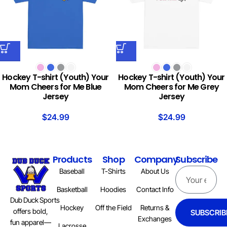
Hockey T-shirt (Youth) Your
Hockey T-shirt (Youth) Your
Mom Cheers for Me Blue
Mom Cheers for Me Grey
Jersey
Jersey
$
24.99
$
24.99
Products
Shop
Company
Subscribe
Baseball
T-Shirts
About Us
Basketball
Hoodies
Contact Info
Dub Duck Sports
Hockey
Off the Field
Returns &
offers bold,
SUBSCRIB
Exchanges
fun apparel—
Lacrosse