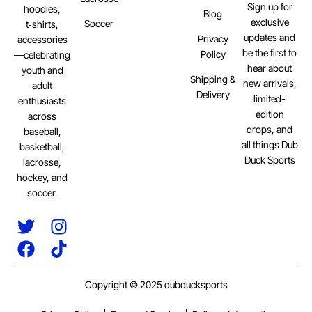
Sign up for
hoodies,
Blog
exclusive
Soccer
t‑shirts,
updates and
Privacy
accessories
be the first to
Policy
—celebrating
hear about
youth and
Shipping &
new arrivals,
adult
Delivery
limited-
enthusiasts
edition
across
drops, and
baseball,
all things Dub
basketball,
Duck Sports
lacrosse,
hockey, and
soccer.
Copyright © 2025 dubducksports