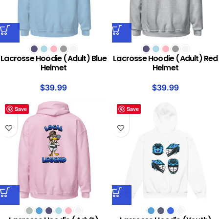
Lacrosse Hoodie (Adult) Blue
Lacrosse Hoodie (Adult) Red
Helmet
Helmet
$
39.99
$
39.99
Save
Save