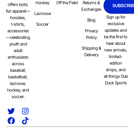
Hockey
Off the Field
Returns &
offers bold,
SUBSCRIB
Exchanges
fun apparel—
Lacrosse
Sign up for
hoodies,
Blog
exclusive
Soccer
t‑shirts,
updates and
Privacy
accessories
be the first to
Policy
—celebrating
hear about
youth and
Shipping &
new arrivals,
adult
Delivery
limited-
enthusiasts
edition
across
drops, and
baseball,
all things Dub
basketball,
Duck Sports
lacrosse,
hockey, and
soccer.