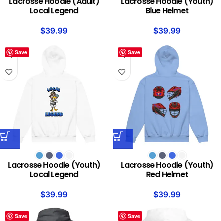
Lacrosse Hoodie (Adult)
Lacrosse Hoodie (Youth)
Local Legend
Blue Helmet
$
39.99
$
39.99
Save
Save
Lacrosse Hoodie (Youth)
Lacrosse Hoodie (Youth)
Local Legend
Red Helmet
$
39.99
$
39.99
Save
Save