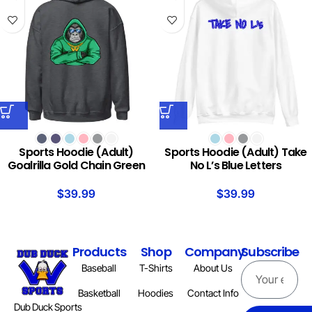
Sports Hoodie (Adult)
Sports Hoodie (Adult) Take
Goalrilla Gold Chain Green
No L’s Blue Letters
$
39.99
$
39.99
Products
Shop
Company
Subscribe
Baseball
T-Shirts
About Us
Basketball
Hoodies
Contact Info
Dub Duck Sports