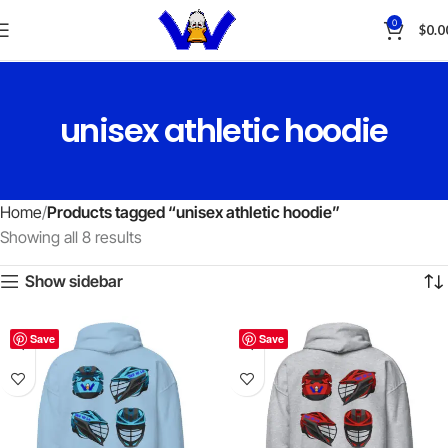
0
$
0.0
unisex athletic hoodie
Home
Products tagged “unisex athletic hoodie”
Showing all 8 results
Show sidebar
Save
Save